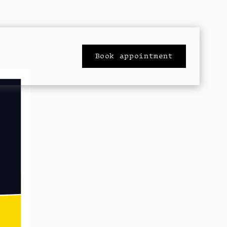
Book appointment