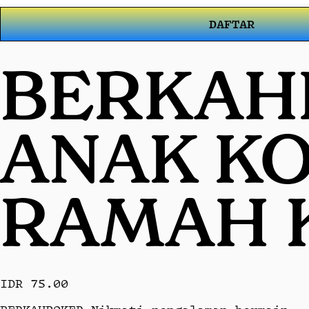
DAFTAR
BERKAHP
ANAK KO
RAMAH 
IDR 75.00