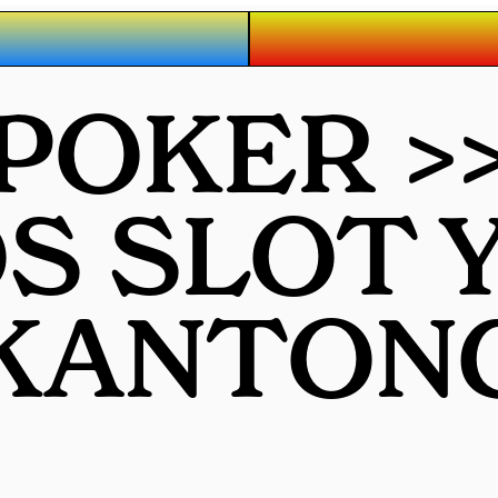
OKER >>
S SLOT 
KANTON