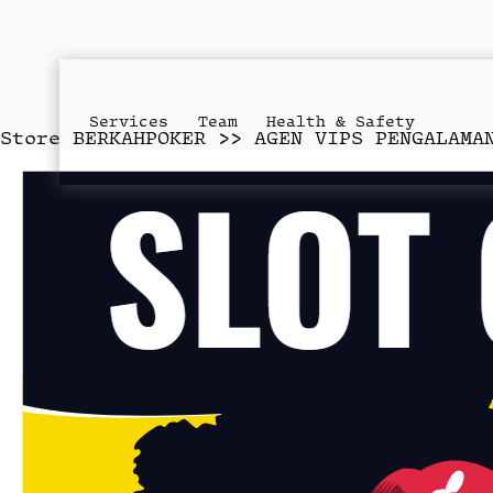
Services
Team
Health & Safety
Store
BERKAHPOKER >> AGEN VIPS PENGALAMA