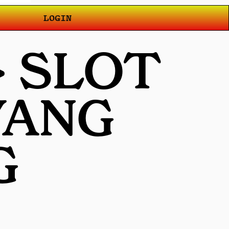
LOGIN
 SLOT
YANG
G