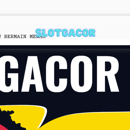
N BERMAIN MEWAH