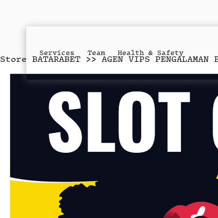
Services
Team
Health & Safety
Store
BATARABET >> AGEN VIPS PENGALAMAN 