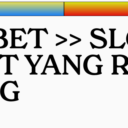
ET >> S
OT YANG
G