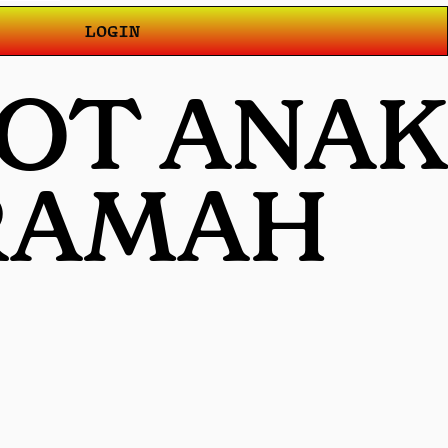
LOGIN
LOT ANAK
 RAMAH