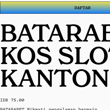
DAFTAR
BATARAB
KOS SL
KANTON
IDR 75.00
BATARABET Nikmati pengalaman bermain
