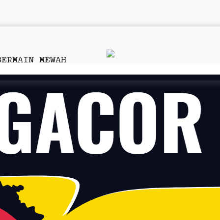
BERMAIN MEWAH