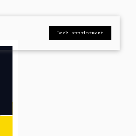
Book appointment