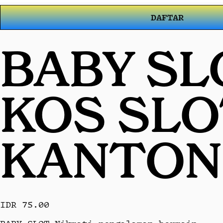
DAFTAR
BABY SL
KOS SL
KANTON
IDR 75.00