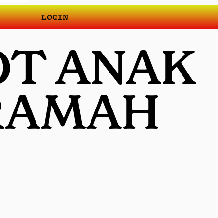
LOGIN
OT ANAK
 RAMAH