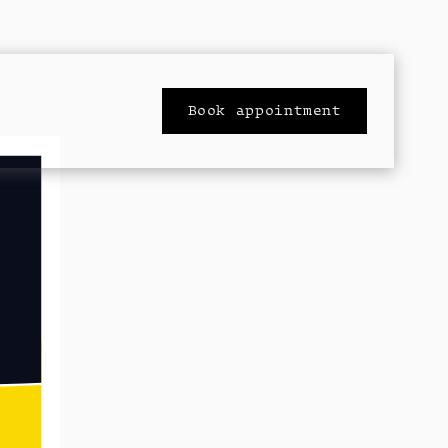
Book appointment