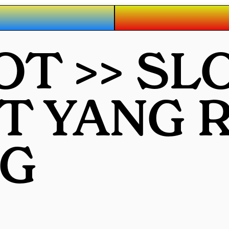
OT >> SL
OT YANG
G