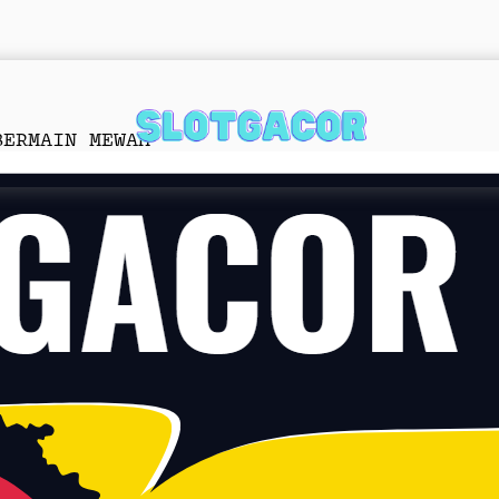
BERMAIN MEWAH