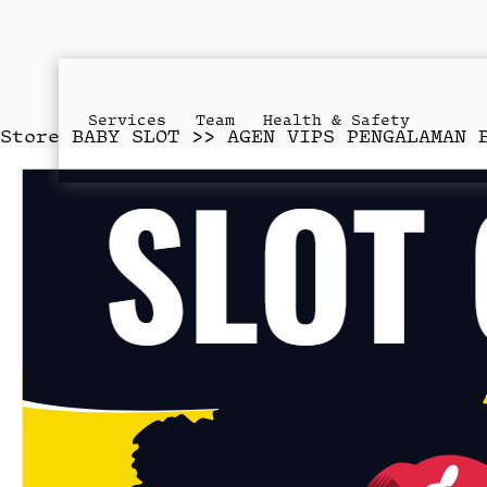
Services
Team
Health & Safety
Store
BABY SLOT >> AGEN VIPS PENGALAMAN 