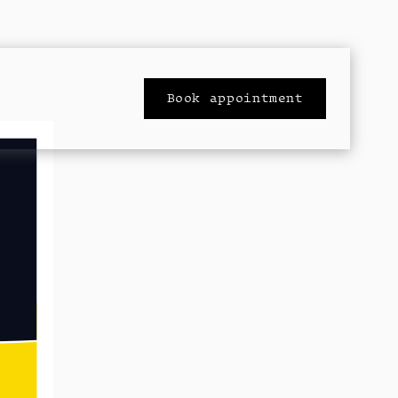
Book appointment