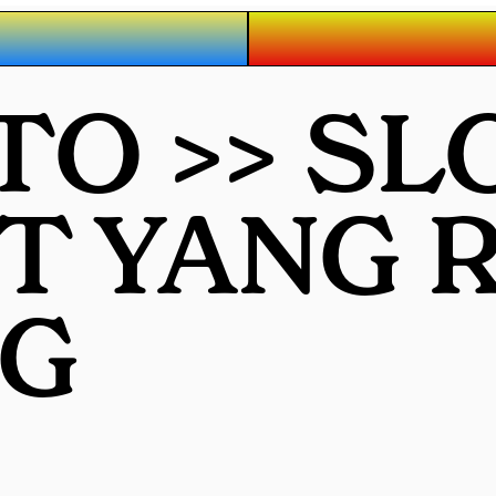
O >> SL
OT YANG
G