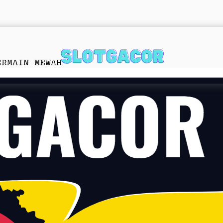
ERMAIN MEWAH