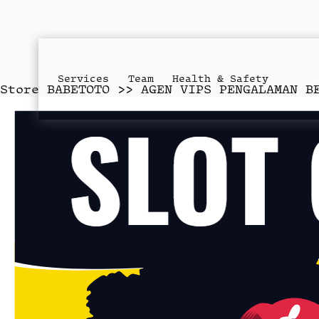
Services
Team
Health & Safety
Store
BABETOTO >> AGEN VIPS PENGALAMAN B