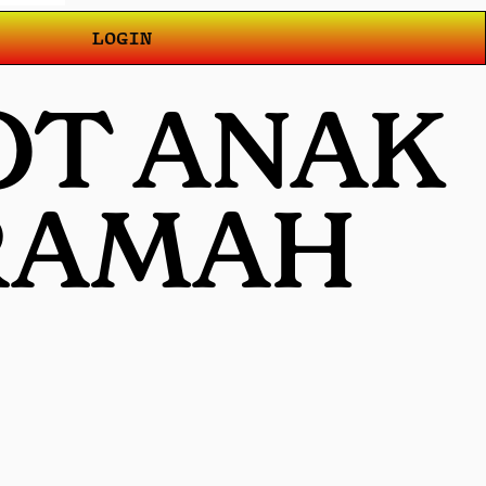
LOGIN
OT ANAK
 RAMAH