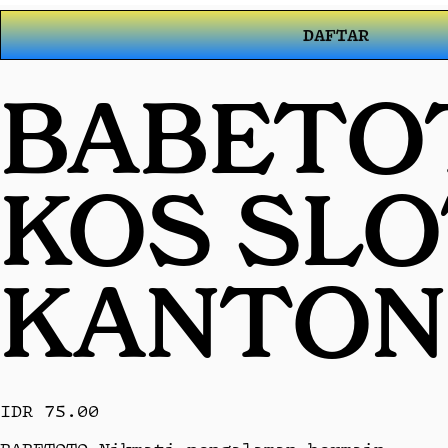
DAFTAR
BABETOT
KOS SL
KANTON
IDR 75.00