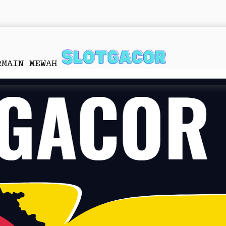
RMAIN MEWAH