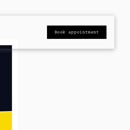
Book appointment