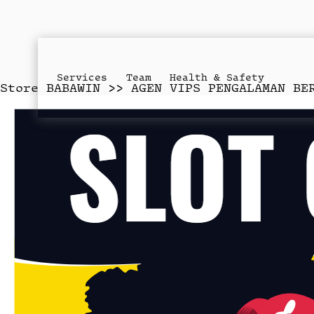
Services
Team
Health & Safety
Store
BABAWIN >> AGEN VIPS PENGALAMAN BE