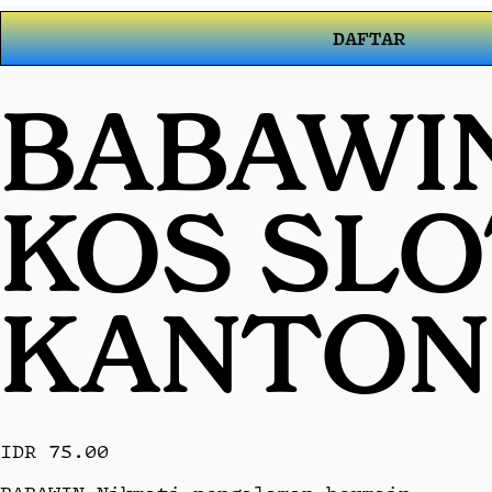
DAFTAR
BABAWIN
KOS SL
KANTON
IDR 75.00