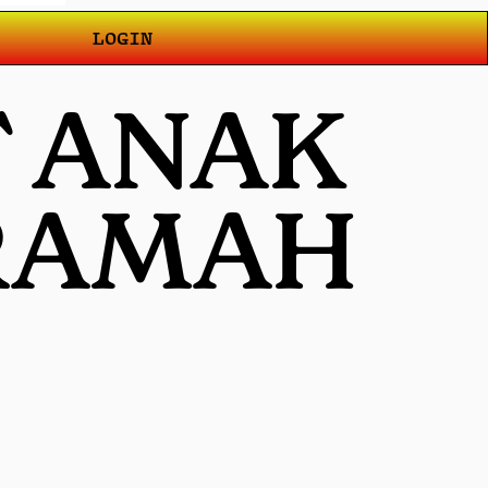
LOGIN
T ANAK
 RAMAH