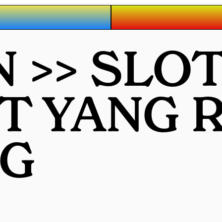
 >> SLO
OT YANG
G