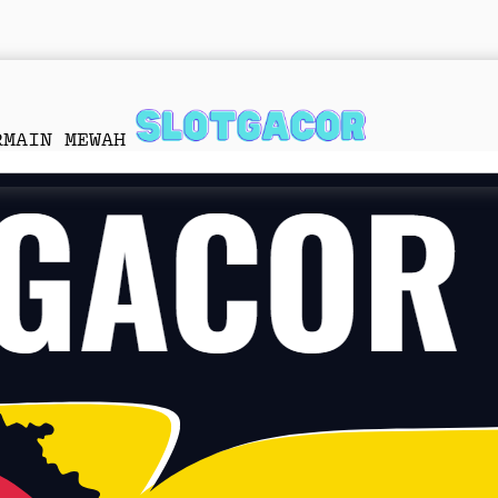
RMAIN MEWAH