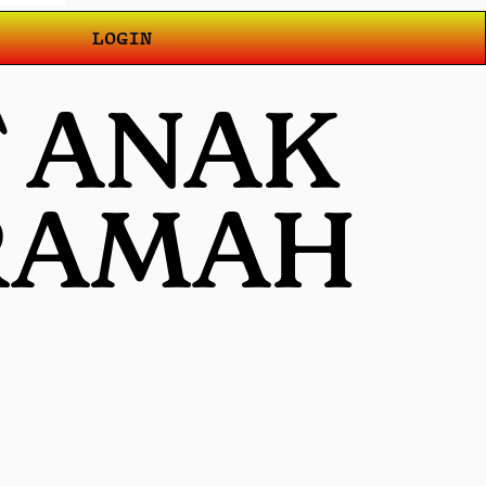
LOGIN
T ANAK
 RAMAH