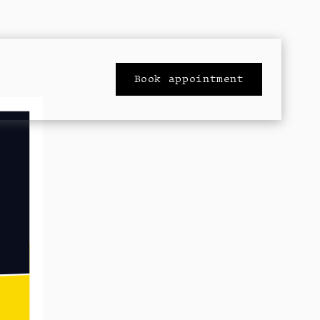
Book appointment