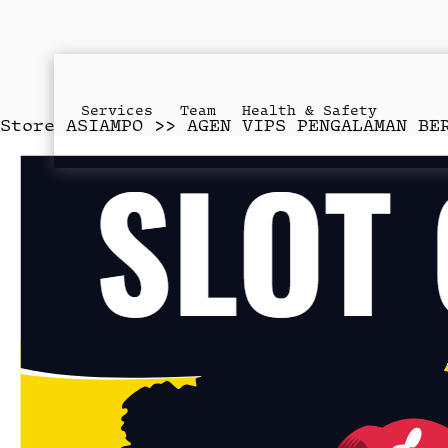
Services
Team
Health & Safety
Store
ASIAMPO >> AGEN VIPS PENGALAMAN BE