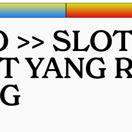
 >> SLO
OT YANG
G