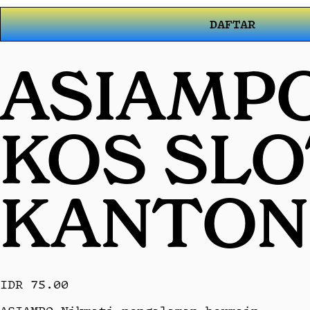
DAFTAR
ASIAMPO
KOS SL
KANTON
IDR 75.00