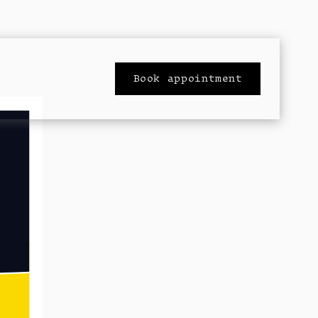
Book appointment