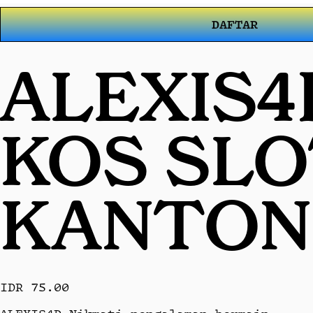
DAFTAR
ALEXIS4
KOS SL
KANTON
IDR 75.00