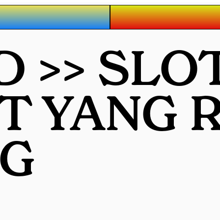
D >> SLO
OT YANG
G