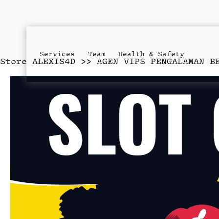
Services
Team
Health & Safety
Store
ALEXIS4D >> AGEN VIPS PENGALAMAN B