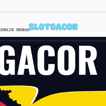
ERMAIN MEWAH