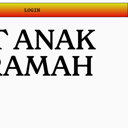
LOGIN
T ANAK
 RAMAH