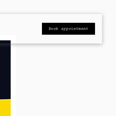
Book appointment