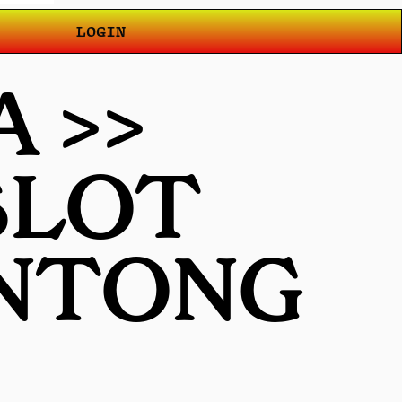
LOGIN
 >>
SLOT
NTONG