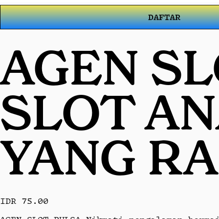
DAFTAR
AGEN SL
SLOT AN
YANG R
IDR 75.00