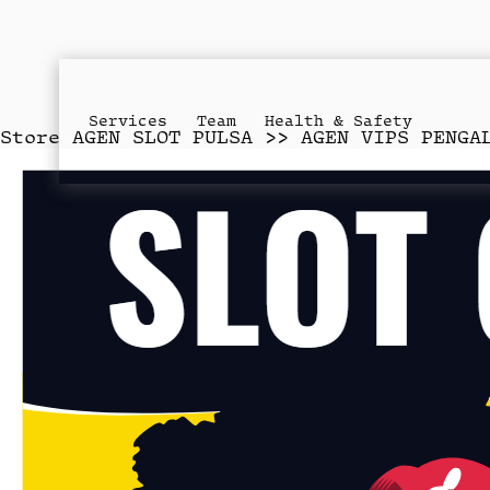
Services
Team
Health & Safety
Store
AGEN SLOT PULSA >> AGEN VIPS PENGA