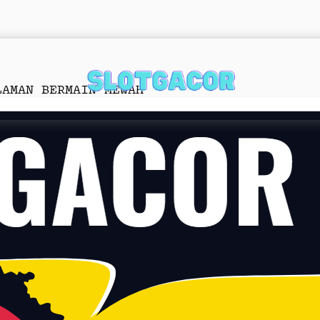
LAMAN BERMAIN MEWAH