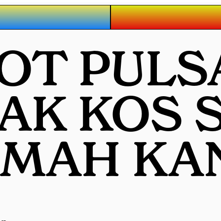
OT PULSA
AK KOS 
AMAH KA