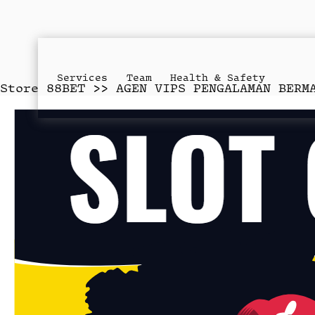
Services
Team
Health & Safety
Store
88BET >> AGEN VIPS PENGALAMAN BERM