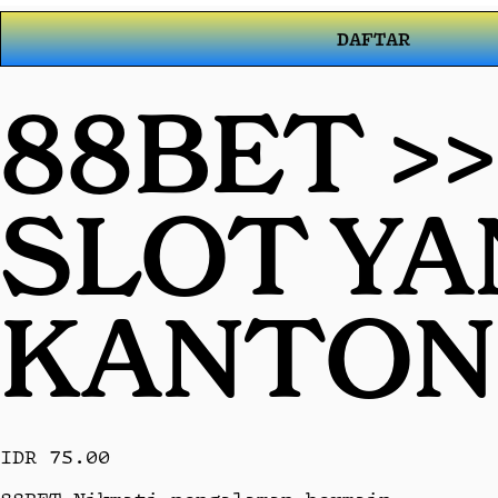
DAFTAR
88BET >
SLOT Y
KANTON
IDR 75.00