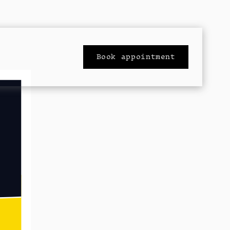
Book appointment