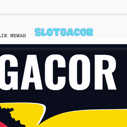
AIN MEWAH