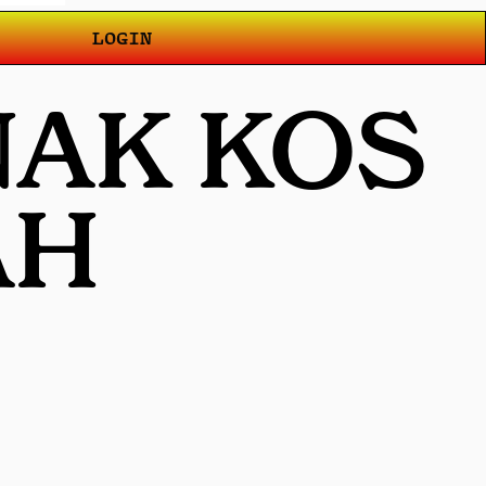
LOGIN
NAK KOS
AH