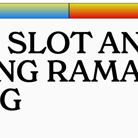
> SLOT A
ANG RAM
G