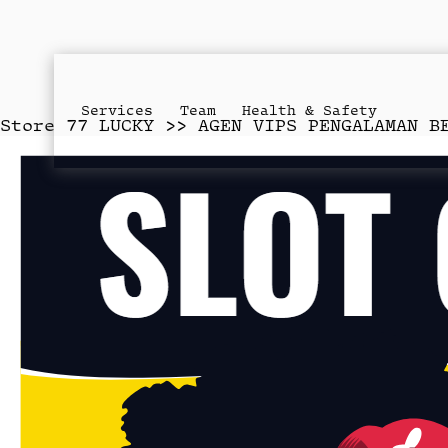
Services
Team
Health & Safety
Store
77 LUCKY >> AGEN VIPS PENGALAMAN B