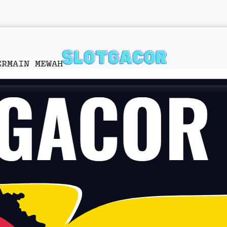
ERMAIN MEWAH