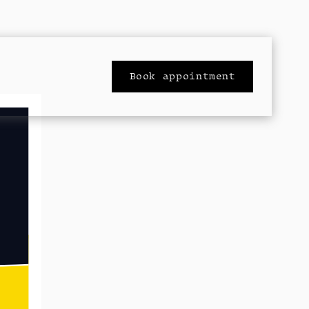
Book appointment