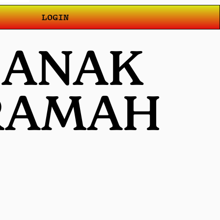
LOGIN
T ANAK
 RAMAH