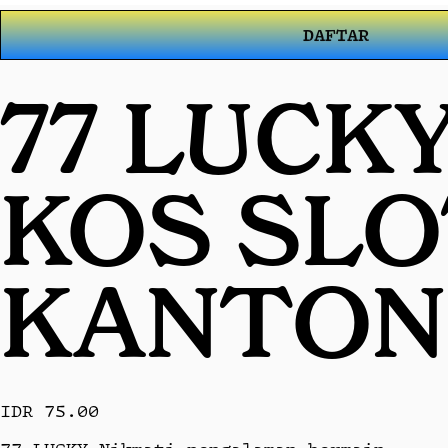
DAFTAR
77 LUCK
KOS SL
KANTON
IDR 75.00