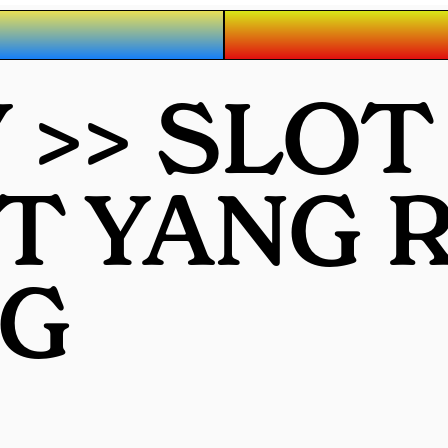
Y >> SLO
OT YANG
G