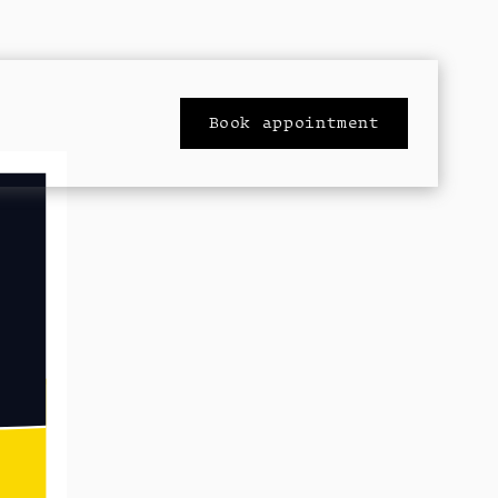
Book appointment