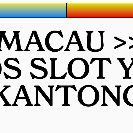
MACAU >
S SLOT 
KANTON