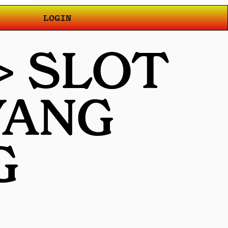
LOGIN
> SLOT
YANG
G