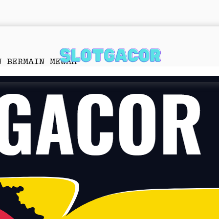
N BERMAIN MEWAH