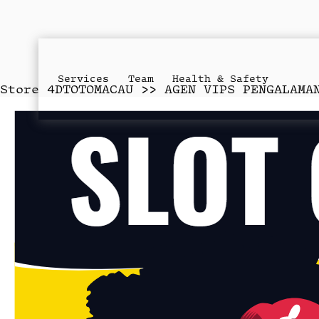
Services
Team
Health & Safety
Store
4DTOTOMACAU >> AGEN VIPS PENGALAMA