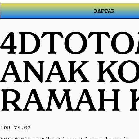
DAFTAR
4DTOTO
ANAK KO
RAMAH 
IDR 75.00